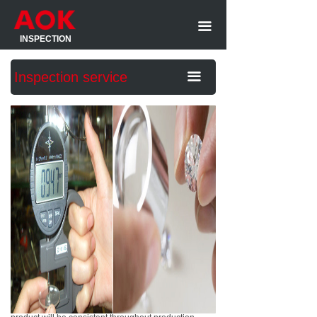
Home
Product We inspect
끀
INSPECTION
About us
Pre-shipment inspection
Inspection service
끀
Inspection service
Factory Audit
Sample report
During production inspection
Customer Comments
Product Monitoring
Contact Us
Container Loading supervision
An Initial Production Check is an on-site Product
Initial production Checking(IPC)
Inspection performed before your production begins,
up until 20% has been completed. It will ensure your
Inspection standard
specificationas are understood by the factory and to
prevent any potential flaws in the production
Social compliance Audit
resources, materials, schedules, management and
Audit standard
more. It is the first step in ensuring the quality of your