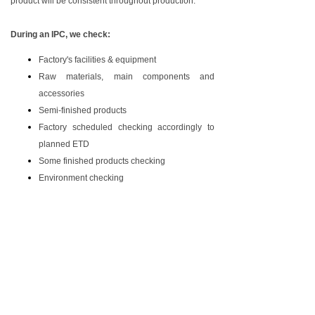
product will be consistent throughout production.
Saudi Arabia-SASO COC
During an IPC, we check:
Factory's facilities & equipment
Raw materials, main components and
accessories
Semi-finished products
Factory scheduled checking accordingly to
planned ETD
Some finished products checking
Environment checking
The detailed inspection report will be sent to you on
the following workday of the inspection day. You can
make a decision base on the information from the
report.
AOK inspection service Co.Ltd ,AOK sourcing